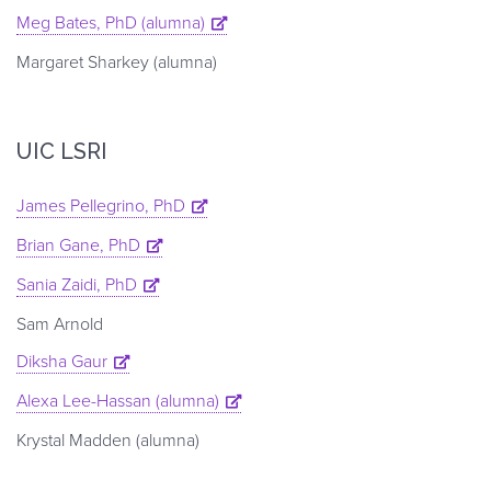
Meg Bates, PhD (alumna)
Margaret Sharkey (alumna)
UIC LSRI
James Pellegrino, PhD
Brian Gane, PhD
Sania Zaidi, PhD
Sam Arnold
Diksha Gaur
Alexa Lee-Hassan (alumna)
Krystal Madden (alumna)