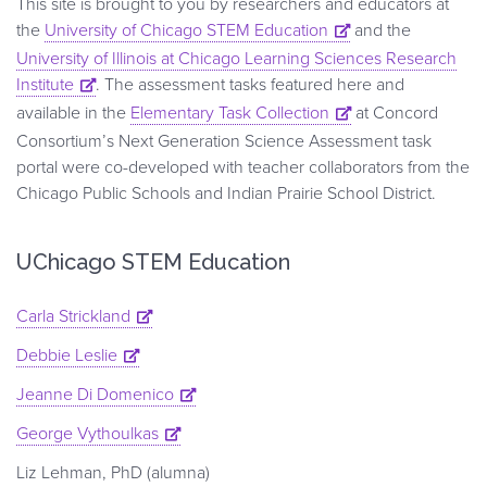
This site is brought to you by researchers and educators at
the
University of Chicago STEM Education
and the
University of Illinois at Chicago Learning Sciences Research
Institute
. The assessment tasks featured here and
available in the
Elementary Task Collection
at Concord
Consortium’s Next Generation Science Assessment task
portal were co-developed with teacher collaborators from the
Chicago Public Schools and Indian Prairie School District.
UChicago STEM Education
Carla Strickland
Debbie Leslie
Jeanne Di Domenico
George Vythoulkas
Liz Lehman, PhD (alumna)