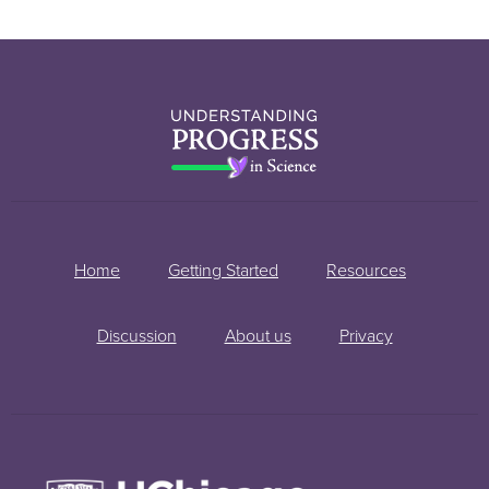
Home
Getting Started
Resources
Discussion
About us
Privacy