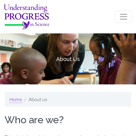
Skip to main content
About Us
Home
About us
Who are we?