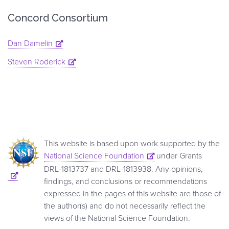
Concord Consortium
Dan Damelin
Steven Roderick
This website is based upon work supported by the
National Science Foundation
under Grants
DRL-1813737 and DRL-1813938. Any opinions,
findings, and conclusions or recommendations
expressed in the pages of this website are those of
the author(s) and do not necessarily reflect the
views of the National Science Foundation.